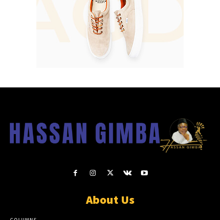
About Us
COLUMNS