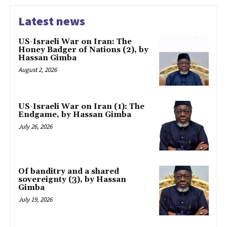
Latest news
US-Israeli War on Iran: The
Honey Badger of Nations (2), by
Hassan Gimba
August 2, 2026
US-Israeli War on Iran (1): The
Endgame, by Hassan Gimba
July 26, 2026
Of banditry and a shared
sovereignty (3), by Hassan
Gimba
July 19, 2026