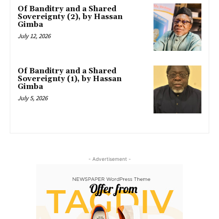
Of Banditry and a Shared
Sovereignty (2), by Hassan
Gimba
July 12, 2026
Of Banditry and a Shared
Sovereignty (1), by Hassan
Gimba
July 5, 2026
- Advertisement -