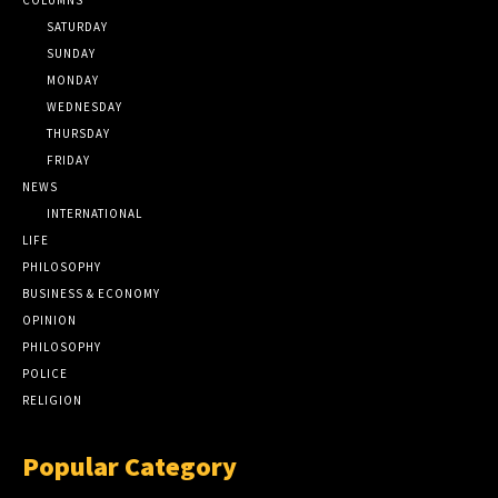
SATURDAY
SUNDAY
MONDAY
WEDNESDAY
THURSDAY
FRIDAY
NEWS
INTERNATIONAL
LIFE
PHILOSOPHY
BUSINESS & ECONOMY
OPINION
PHILOSOPHY
POLICE
RELIGION
Popular Category