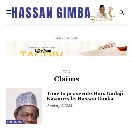
- Advertisement -
TAG
Claims
Time to prosecute Hon. Gudaji
Kazaure, by Hassan Gimba
January 1, 2023
COLUMNS