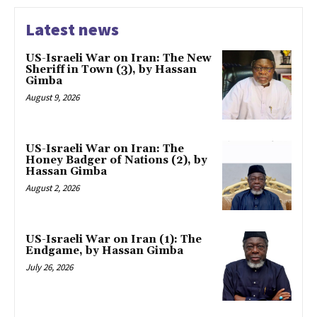
Latest news
US-Israeli War on Iran: The New
Sheriff in Town (3), by Hassan
Gimba
August 9, 2026
US-Israeli War on Iran: The
Honey Badger of Nations (2), by
Hassan Gimba
August 2, 2026
US-Israeli War on Iran (1): The
Endgame, by Hassan Gimba
July 26, 2026