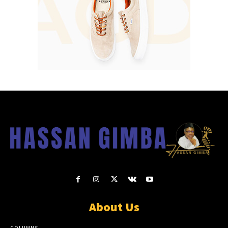
About Us
COLUMNS