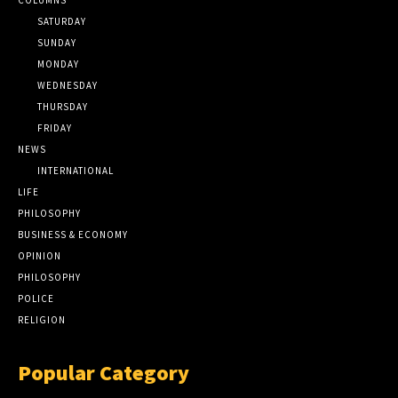
SATURDAY
SUNDAY
MONDAY
WEDNESDAY
THURSDAY
FRIDAY
NEWS
INTERNATIONAL
LIFE
PHILOSOPHY
BUSINESS & ECONOMY
OPINION
PHILOSOPHY
POLICE
RELIGION
Popular Category