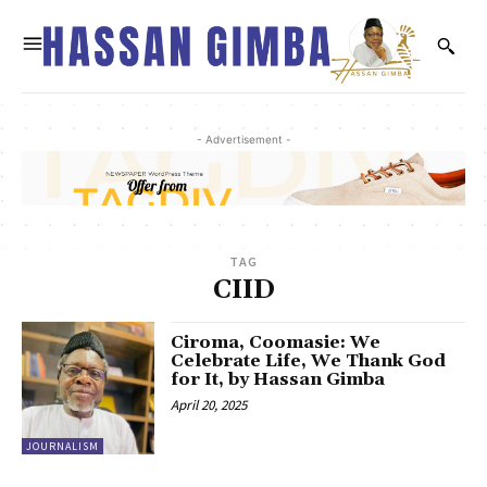
- Advertisement -
TAG
CIID
Ciroma, Coomasie: We
Celebrate Life, We Thank God
for It, by Hassan Gimba
April 20, 2025
JOURNALISM