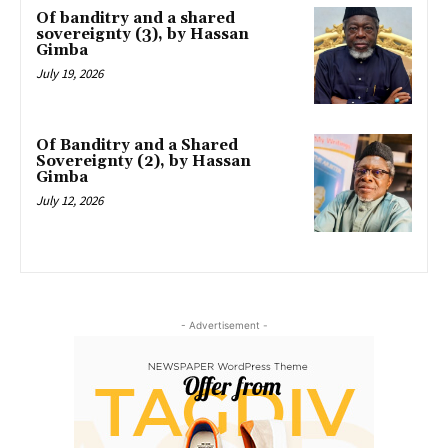
Of banditry and a shared
sovereignty (3), by Hassan
Gimba
July 19, 2026
Of Banditry and a Shared
Sovereignty (2), by Hassan
Gimba
July 12, 2026
- Advertisement -