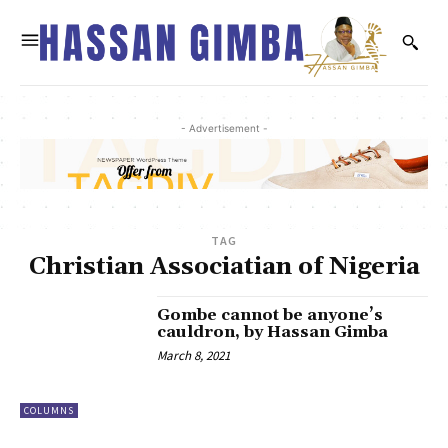
- Advertisement -
TAG
Christian Associatian of Nigeria
Gombe cannot be anyone’s
cauldron, by Hassan Gimba
March 8, 2021
COLUMNS