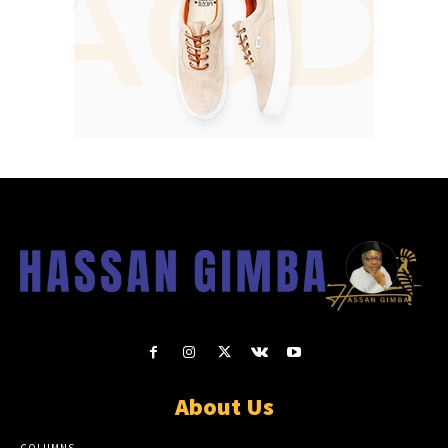
About Us
COLUMNS