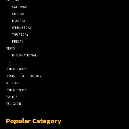
SATURDAY
SUNDAY
MONDAY
WEDNESDAY
THURSDAY
FRIDAY
NEWS
INTERNATIONAL
LIFE
PHILOSOPHY
BUSINESS & ECONOMY
OPINION
PHILOSOPHY
POLICE
RELIGION
Popular Category