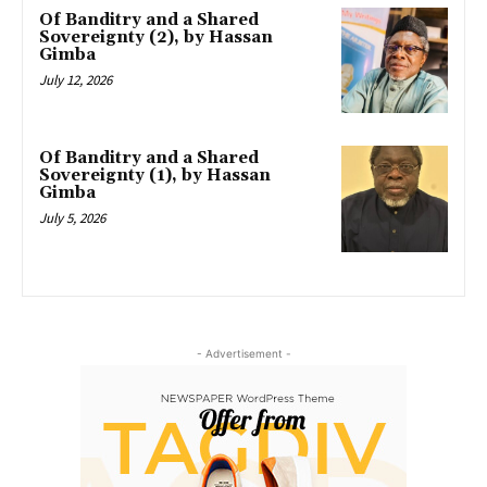
Of Banditry and a Shared
Sovereignty (2), by Hassan
Gimba
July 12, 2026
Of Banditry and a Shared
Sovereignty (1), by Hassan
Gimba
July 5, 2026
- Advertisement -