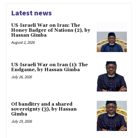
Latest news
US-Israeli War on Iran: The
Honey Badger of Nations (2), by
Hassan Gimba
August 2, 2026
US-Israeli War on Iran (1): The
Endgame, by Hassan Gimba
July 26, 2026
Of banditry and a shared
sovereignty (3), by Hassan
Gimba
July 19, 2026