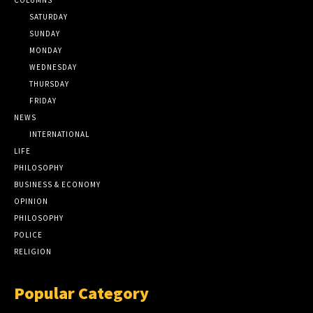
SATURDAY
SUNDAY
MONDAY
WEDNESDAY
THURSDAY
FRIDAY
NEWS
INTERNATIONAL
LIFE
PHILOSOPHY
BUSINESS & ECONOMY
OPINION
PHILOSOPHY
POLICE
RELIGION
Popular Category