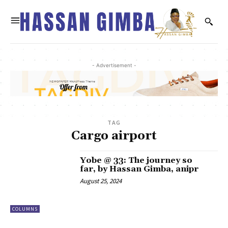
- Advertisement -
TAG
Cargo airport
Yobe @ 33: The journey so
far, by Hassan Gimba, anipr
August 25, 2024
COLUMNS