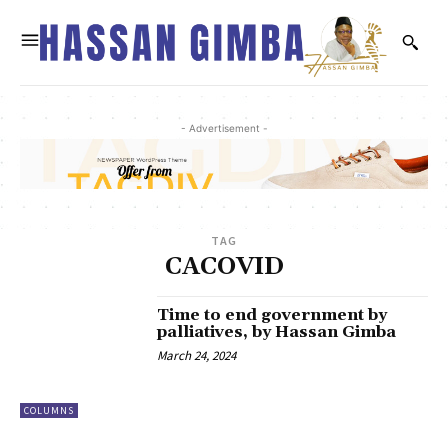
- Advertisement -
TAG
CACOVID
Time to end government by
palliatives, by Hassan Gimba
March 24, 2024
COLUMNS