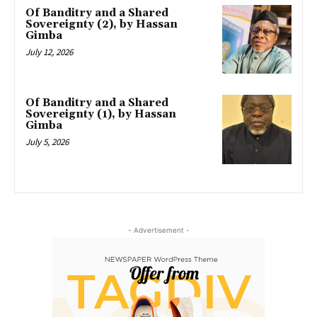
Of Banditry and a Shared
Sovereignty (2), by Hassan
Gimba
July 12, 2026
Of Banditry and a Shared
Sovereignty (1), by Hassan
Gimba
July 5, 2026
- Advertisement -