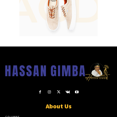
About Us
COLUMNS