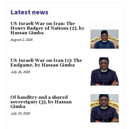
Latest news
US-Israeli War on Iran: The
Honey Badger of Nations (2), by
Hassan Gimba
August 2, 2026
US-Israeli War on Iran (1): The
Endgame, by Hassan Gimba
July 26, 2026
Of banditry and a shared
sovereignty (3), by Hassan
Gimba
July 19, 2026