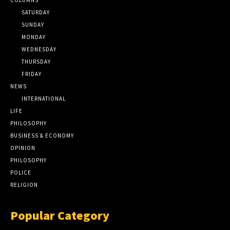
SATURDAY
SUNDAY
MONDAY
WEDNESDAY
THURSDAY
FRIDAY
NEWS
INTERNATIONAL
LIFE
PHILOSOPHY
BUSINESS & ECONOMY
OPINION
PHILOSOPHY
POLICE
RELIGION
Popular Category