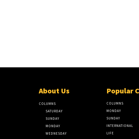
About Us
Popular 
COLUMNS
COLUMNS
MONDAY
SATURDAY
SUNDAY
SUNDAY
INTERNATIONAL
MONDAY
LIFE
WEDNESDAY