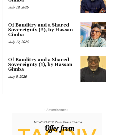
Gimba
July 19, 2026
Of Banditry and a Shared
Sovereignty (2), by Hassan
Gimba
July 12, 2026
Of Banditry and a Shared
Sovereignty (1), by Hassan
Gimba
July 5, 2026
- Advertisement -