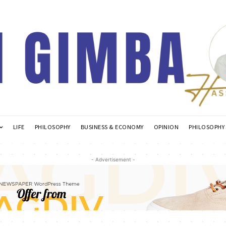
LIFE
PHILOSOPHY
BUSINESS & ECONOMY
OPINION
PHILOSOPHY
- Advertisement -