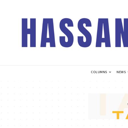
COLUMNS
NEWS