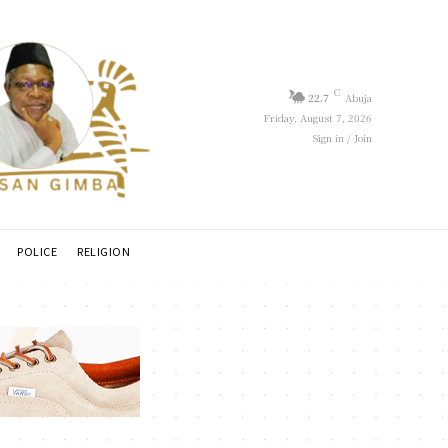
C
22.7
Abuja
Friday, August 7, 2026
Sign in / Join
POLICE
RELIGION