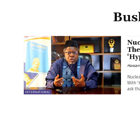
Bus
Nuc
The
‘Hy
Hassan
Nuclea
With ‘Hypoc
ask th
INTERNATIONAL