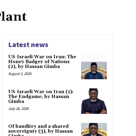
lant
Latest news
US-Israeli War on Iran: The
Honey Badger of Nations
(2), by Hassan Gimba
August 2, 2026
US-Israeli War on Iran (1):
The Endgame, by Hassan
Gimba
July 26, 2026
Of banditry and a shared
sovereignty (3), by Hassan