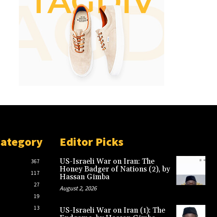
Category
Editor Picks
US-Israeli War on Iran: The
367
Honey Badger of Nations (2), by
117
Hassan Gimba
27
August 2, 2026
19
13
US-Israeli War on Iran (1): The