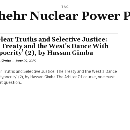
TAG
hehr Nuclear Power P
lear Truths and Selective Justice:
 Treaty and the West’s Dance With
pocrity’ (2), by Hassan Gimba
 Gimba
-
June 29, 2025
r Truths and Selective Justice: The Treaty and the West’s Dance
rity’ (2), by Hassan Gimba The Arbiter Of course, one must
at question...