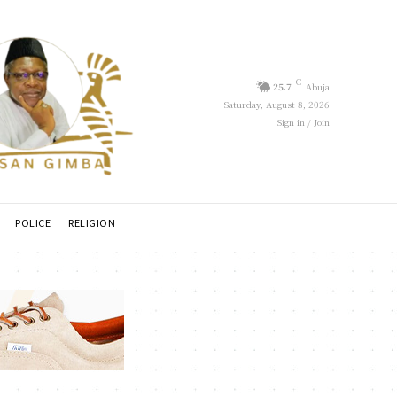
C
25.7
Abuja
Saturday, August 8, 2026
Sign in / Join
POLICE
RELIGION