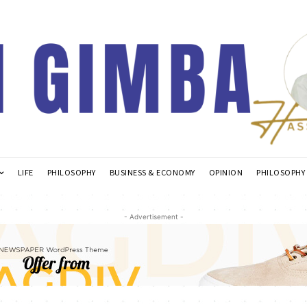
LIFE
PHILOSOPHY
BUSINESS & ECONOMY
OPINION
PHILOSOPHY
- Advertisement -