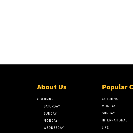
About Us
Popular 
COLUMNS
COLUMNS
MONDAY
SATURDAY
SUNDAY
SUNDAY
INTERNATIONAL
MONDAY
LIFE
WEDNESDAY