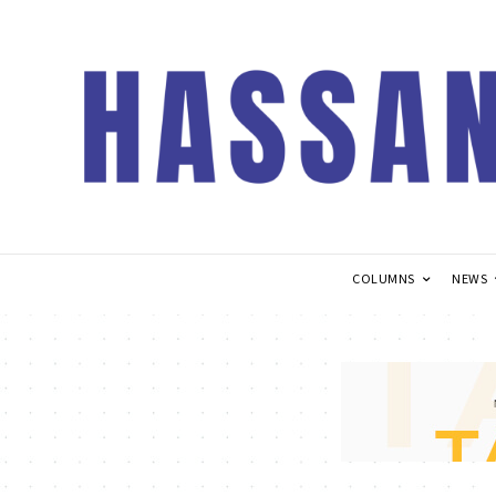
COLUMNS
NEWS