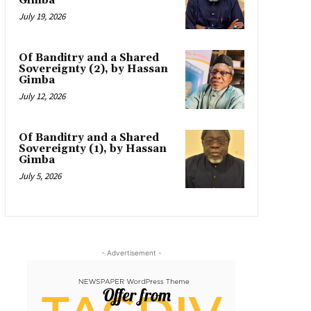
Gimba
July 19, 2026
Of Banditry and a Shared
Sovereignty (2), by Hassan
Gimba
July 12, 2026
Of Banditry and a Shared
Sovereignty (1), by Hassan
Gimba
July 5, 2026
- Advertisement -