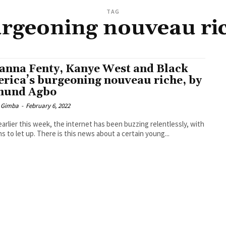
TAG
rgeoning nouveau ri
anna Fenty, Kanye West and Black
rica’s burgeoning nouveau riche, by
mund Agbo
 Gimba
-
February 6, 2022
earlier this week, the internet has been buzzing relentlessly, with
ns to let up. There is this news about a certain young...