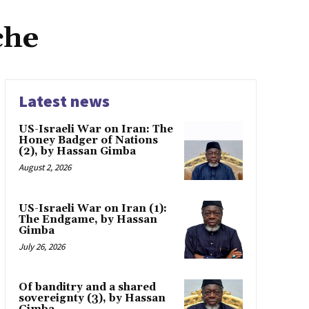
che
Latest news
US-Israeli War on Iran: The
Honey Badger of Nations
(2), by Hassan Gimba
August 2, 2026
US-Israeli War on Iran (1):
The Endgame, by Hassan
Gimba
July 26, 2026
Of banditry and a shared
sovereignty (3), by Hassan