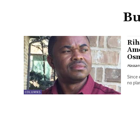
Bu
Rih
Ame
Os
Hassan
Since 
no pla
COLUMNS