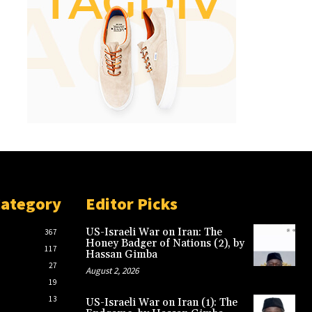
Category
Editor Picks
US-Israeli War on Iran: The
367
Honey Badger of Nations (2), by
117
Hassan Gimba
27
August 2, 2026
19
13
US-Israeli War on Iran (1): The