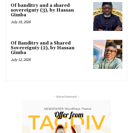
Of banditry and a shared
sovereignty (3), by Hassan
Gimba
July 19, 2026
Of Banditry and a Shared
Sovereignty (2), by Hassan
Gimba
July 12, 2026
- Advertisement -