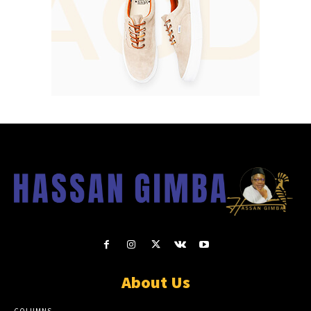
About Us
COLUMNS