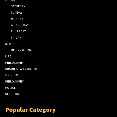
SATURDAY
SUNDAY
MONDAY
WEDNESDAY
THURSDAY
FRIDAY
NEWS
INTERNATIONAL
LIFE
PHILOSOPHY
BUSINESS & ECONOMY
OPINION
PHILOSOPHY
POLICE
RELIGION
Popular Category