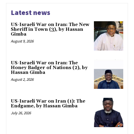
Latest news
US-Israeli War on Iran: The New
Sheriff in Town (3), by Hassan
Gimba
August 9, 2026
US-Israeli War on Iran: The
Honey Badger of Nations (2), by
Hassan Gimba
August 2, 2026
US-Israeli War on Iran (1): The
Endgame, by Hassan Gimba
July 26, 2026