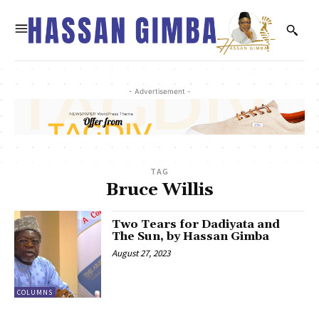
- Advertisement -
TAG
Bruce Willis
Two Tears for Dadiyata and
The Sun, by Hassan Gimba
August 27, 2023
COLUMNS