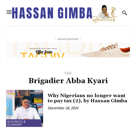
- Advertisement -
TAG
Brigadier Abba Kyari
Why Nigerians no longer want
to pay tax (2), by Hassan Gimba
December 28, 2024
BUSINESS &
ECONOMY