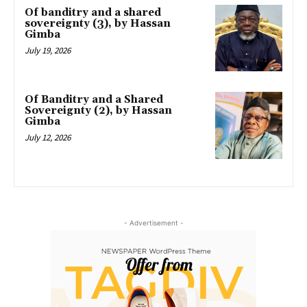
Of banditry and a shared
sovereignty (3), by Hassan
Gimba
July 19, 2026
Of Banditry and a Shared
Sovereignty (2), by Hassan
Gimba
July 12, 2026
- Advertisement -