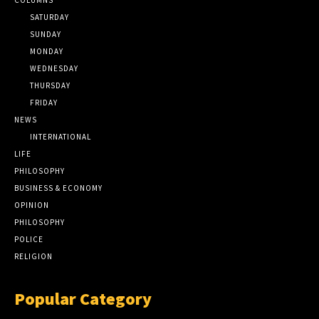
SATURDAY
SUNDAY
MONDAY
WEDNESDAY
THURSDAY
FRIDAY
NEWS
INTERNATIONAL
LIFE
PHILOSOPHY
BUSINESS & ECONOMY
OPINION
PHILOSOPHY
POLICE
RELIGION
Popular Category