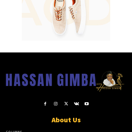
About Us
COLUMNS