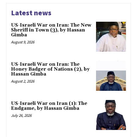
Latest news
US-Israeli War on Iran: The New
Sheriff in Town (3), by Hassan
Gimba
August 9, 2026
US-Israeli War on Iran: The
Honey Badger of Nations (2), by
Hassan Gimba
August 2, 2026
US-Israeli War on Iran (1): The
Endgame, by Hassan Gimba
July 26, 2026