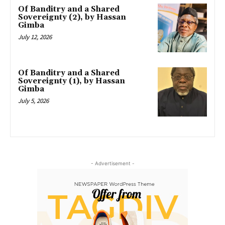
Of Banditry and a Shared
Sovereignty (2), by Hassan
Gimba
July 12, 2026
Of Banditry and a Shared
Sovereignty (1), by Hassan
Gimba
July 5, 2026
- Advertisement -