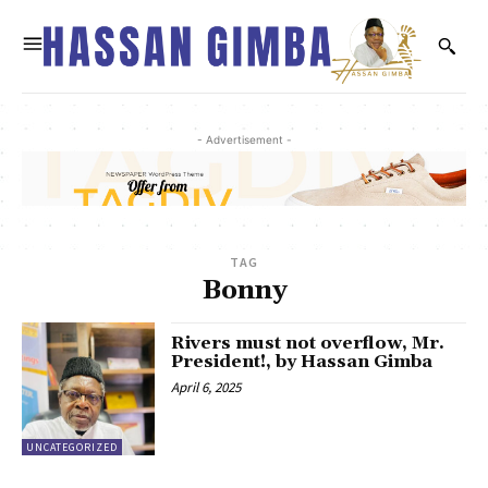
- Advertisement -
TAG
Bonny
Rivers must not overflow, Mr.
President!, by Hassan Gimba
April 6, 2025
UNCATEGORIZED