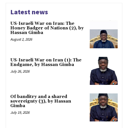
Latest news
US-Israeli War on Iran: The
Honey Badger of Nations (2), by
Hassan Gimba
August 2, 2026
US-Israeli War on Iran (1): The
Endgame, by Hassan Gimba
July 26, 2026
Of banditry and a shared
sovereignty (3), by Hassan
Gimba
July 19, 2026