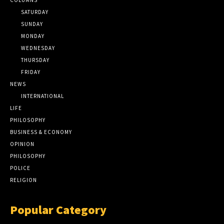
SATURDAY
SUNDAY
MONDAY
WEDNESDAY
THURSDAY
FRIDAY
NEWS
INTERNATIONAL
LIFE
PHILOSOPHY
BUSINESS & ECONOMY
OPINION
PHILOSOPHY
POLICE
RELIGION
Popular Category