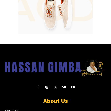
About Us
COLUMNS