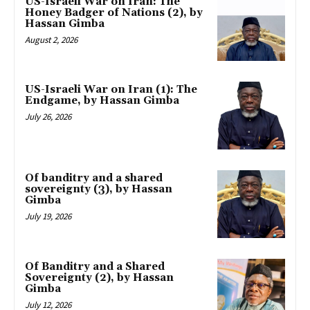
US-Israeli War on Iran: The
Honey Badger of Nations (2), by
Hassan Gimba
August 2, 2026
US-Israeli War on Iran (1): The
Endgame, by Hassan Gimba
July 26, 2026
Of banditry and a shared
sovereignty (3), by Hassan
Gimba
July 19, 2026
Of Banditry and a Shared
Sovereignty (2), by Hassan
Gimba
July 12, 2026