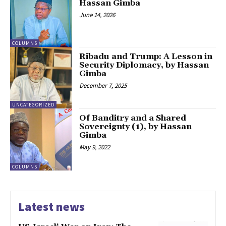
Hassan Gimba
June 14, 2026
COLUMNS
Ribadu and Trump: A Lesson in
Security Diplomacy, by Hassan
Gimba
December 7, 2025
UNCATEGORIZED
Of Banditry and a Shared
Sovereignty (1), by Hassan
Gimba
May 9, 2022
COLUMNS
Latest news