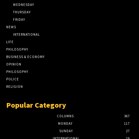
WEDNESDAY
THURSDAY
FRIDAY
NEWS
INTERNATIONAL
LIFE
PHILOSOPHY
BUSINESS & ECONOMY
OPINION
PHILOSOPHY
POLICE
RELIGION
Popular Category
COLUMNS
367
MONDAY
117
SUNDAY
27
INTERNATIONAL
19