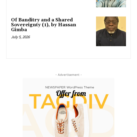
Of Banditry and a Shared
Sovereignty (1), by Hassan
Gimba
July 5, 2026
- Advertisement -