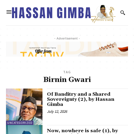
- Advertisement -
TAG
Birnin Gwari
Of Banditry and a Shared
Sovereignty (2), by Hassan
Gimba
July 12, 2026
UNCATEGORIZED
Now, nowhere is safe (1), by