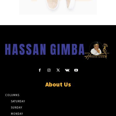
About Us
COLUMNS
SATURDAY
SUNDAY
MONDAY