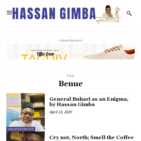
- Advertisement -
TAG
Benue
General Buhari as an Enigma,
by Hassan Gimba
April 13, 2025
UNCATEGORIZED
Cry not, North; Smell the Coffee