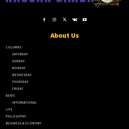
About Us
COLUMNS
SATURDAY
SUNDAY
MONDAY
WEDNESDAY
THURSDAY
FRIDAY
NEWS
INTERNATIONAL
LIFE
PHILOSOPHY
BUSINESS & ECONOMY