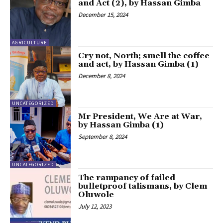
and Act (2), by Hassan Gimba
December 15, 2024
AGRICULTURE
Cry not, North; smell the coffee
and act, by Hassan Gimba (1)
December 8, 2024
UNCATEGORIZED
Mr President, We Are at War,
by Hassan Gimba (1)
September 8, 2024
UNCATEGORIZED
The rampancy of failed
bulletproof talismans, by Clem
Oluwole
July 12, 2023