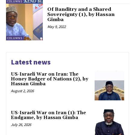
COLUMNS
Of Banditry and a Shared
Sovereignty (1), by Hassan
Gimba
May 9, 2022
COLUMNS
Latest news
US-Israeli War on Iran: The
Honey Badger of Nations (2), by
Hassan Gimba
August 2, 2026
US-Israeli War on Iran (1): The
Endgame, by Hassan Gimba
July 26, 2026