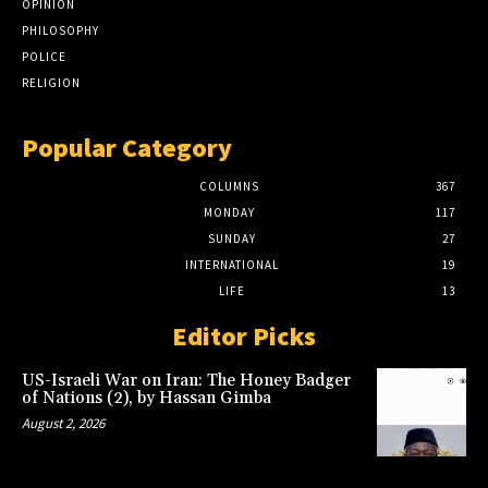
OPINION
PHILOSOPHY
POLICE
RELIGION
Popular Category
COLUMNS
367
MONDAY
117
SUNDAY
27
INTERNATIONAL
19
LIFE
13
Editor Picks
US-Israeli War on Iran: The Honey Badger
of Nations (2), by Hassan Gimba
August 2, 2026