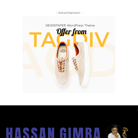
- Advertisement -