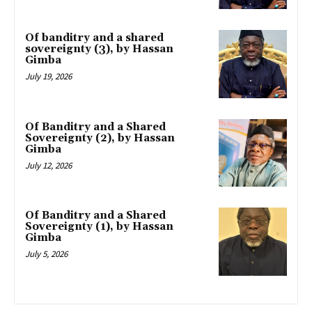
Of banditry and a shared
sovereignty (3), by Hassan
Gimba
July 19, 2026
Of Banditry and a Shared
Sovereignty (2), by Hassan
Gimba
July 12, 2026
Of Banditry and a Shared
Sovereignty (1), by Hassan
Gimba
July 5, 2026