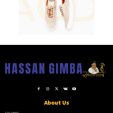
About Us
COLUMNS