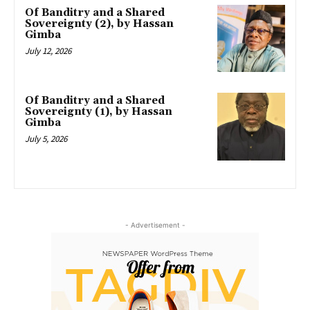
Of Banditry and a Shared
Sovereignty (2), by Hassan
Gimba
July 12, 2026
Of Banditry and a Shared
Sovereignty (1), by Hassan
Gimba
July 5, 2026
- Advertisement -