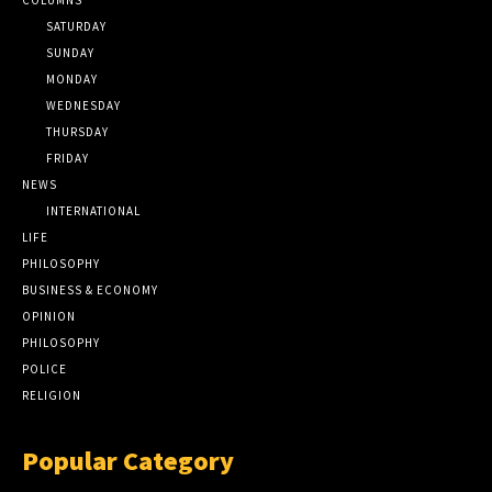
SATURDAY
SUNDAY
MONDAY
WEDNESDAY
THURSDAY
FRIDAY
NEWS
INTERNATIONAL
LIFE
PHILOSOPHY
BUSINESS & ECONOMY
OPINION
PHILOSOPHY
POLICE
RELIGION
Popular Category