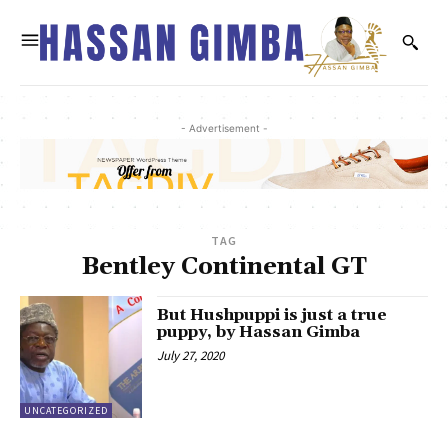
- Advertisement -
TAG
Bentley Continental GT
But Hushpuppi is just a true
puppy, by Hassan Gimba
July 27, 2020
UNCATEGORIZED