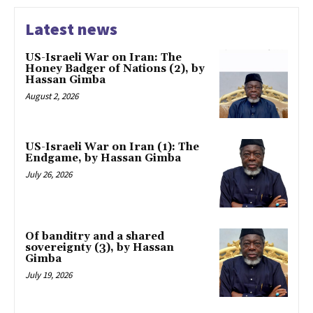
Latest news
US-Israeli War on Iran: The
Honey Badger of Nations (2), by
Hassan Gimba
August 2, 2026
US-Israeli War on Iran (1): The
Endgame, by Hassan Gimba
July 26, 2026
Of banditry and a shared
sovereignty (3), by Hassan
Gimba
July 19, 2026