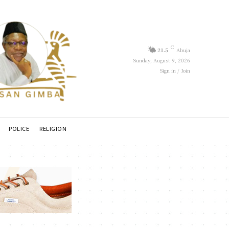
C
21.5
Abuja
Sunday, August 9, 2026
Sign in / Join
POLICE
RELIGION