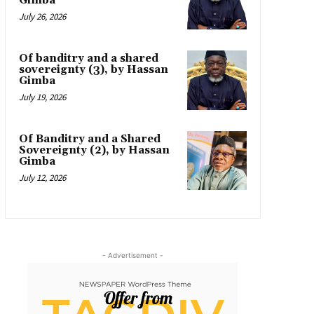
Gimba
July 26, 2026
Of banditry and a shared
sovereignty (3), by Hassan
Gimba
July 19, 2026
Of Banditry and a Shared
Sovereignty (2), by Hassan
Gimba
July 12, 2026
- Advertisement -