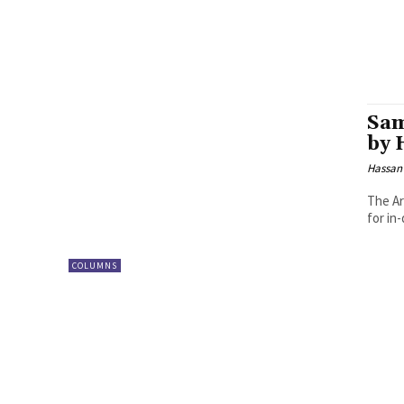
Sam
by 
Hassan
The Ar
for in
COLUMNS