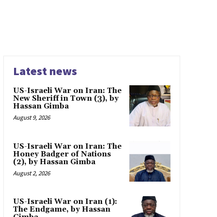
Latest news
US-Israeli War on Iran: The
New Sheriff in Town (3), by
Hassan Gimba
August 9, 2026
US-Israeli War on Iran: The
Honey Badger of Nations
(2), by Hassan Gimba
August 2, 2026
US-Israeli War on Iran (1):
The Endgame, by Hassan