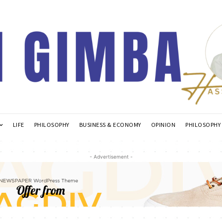
LIFE
PHILOSOPHY
BUSINESS & ECONOMY
OPINION
PHILOSOPHY
- Advertisement -