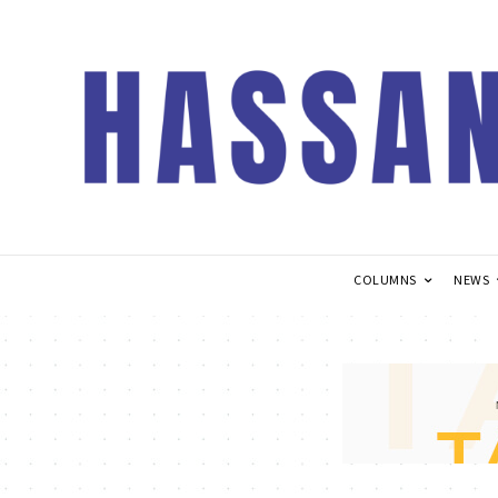
COLUMNS
NEWS