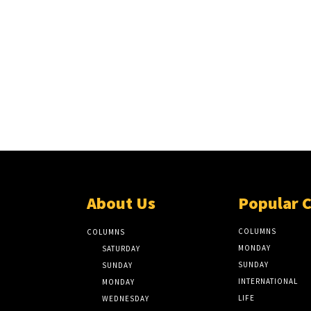
About Us
Popular 
COLUMNS
COLUMNS
MONDAY
SATURDAY
SUNDAY
SUNDAY
INTERNATIONAL
MONDAY
LIFE
WEDNESDAY