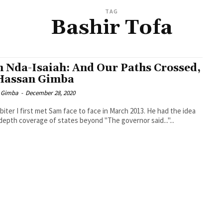
TAG
Bashir Tofa
 Nda-Isaiah: And Our Paths Crossed,
Hassan Gimba
 Gimba
-
December 28, 2020
biter I first met Sam face to face in March 2013. He had the idea
-depth coverage of states beyond "The governor said..."...