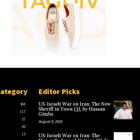
Category
Editor Picks
US-Israeli War on Iran: The New
368
Sheriff in Town (3), by Hassan
117
Gimba
27
August 9, 2026
20
13
US-Israeli War on Iran: The