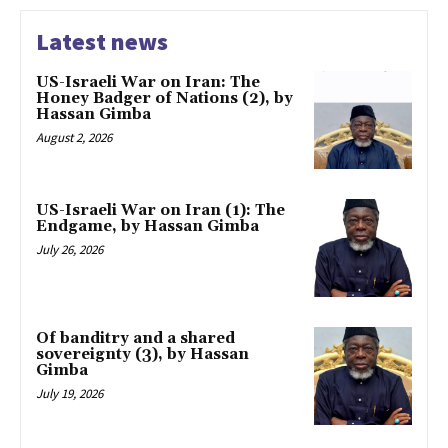
Latest news
US-Israeli War on Iran: The
Honey Badger of Nations (2), by
Hassan Gimba
August 2, 2026
US-Israeli War on Iran (1): The
Endgame, by Hassan Gimba
July 26, 2026
Of banditry and a shared
sovereignty (3), by Hassan
Gimba
July 19, 2026