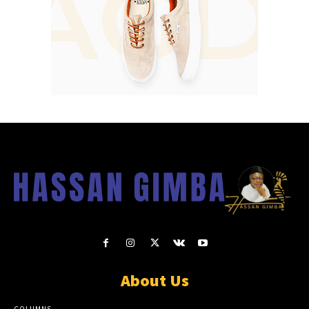
About Us
COLUMNS