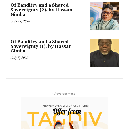
Of Banditry and a Shared
Sovereignty (2), by Hassan
Gimba
July 12, 2026
Of Banditry and a Shared
Sovereignty (1), by Hassan
Gimba
July 5, 2026
- Advertisement -