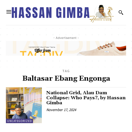
- Advertisement -
TAG
Baltasar Ebang Engonga
National Grid, Alau Dam
Collapse: Who Pays?, by Hassan
Gimba
November 17, 2024
UNCATEGORIZED