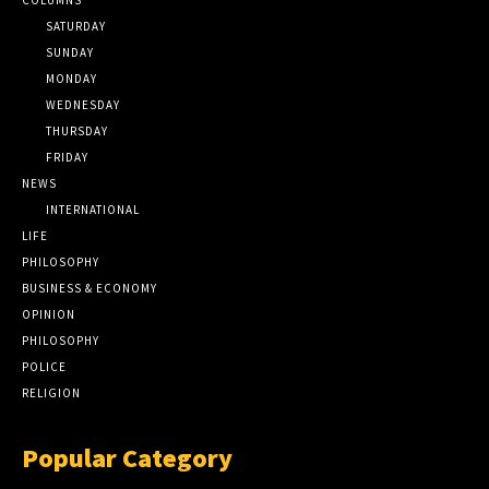
SATURDAY
SUNDAY
MONDAY
WEDNESDAY
THURSDAY
FRIDAY
NEWS
INTERNATIONAL
LIFE
PHILOSOPHY
BUSINESS & ECONOMY
OPINION
PHILOSOPHY
POLICE
RELIGION
Popular Category