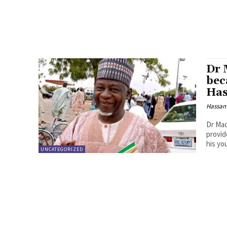
Dr 
bec
Has
Hassan
Dr Mad
provid
his yo
UNCATEGORIZED