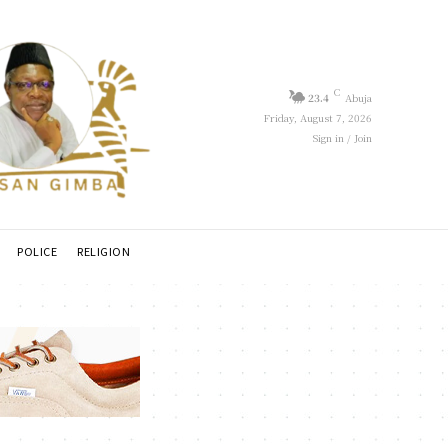
C
23.4
Abuja
Friday, August 7, 2026
Sign in / Join
POLICE
RELIGION