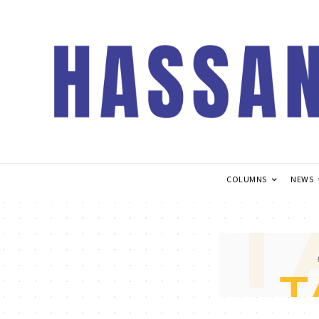
COLUMNS
NEWS