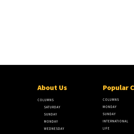
About Us
Popular 
COLUMNS
COLUMNS
MONDAY
SATURDAY
SUNDAY
SUNDAY
INTERNATIONAL
MONDAY
LIFE
WEDNESDAY