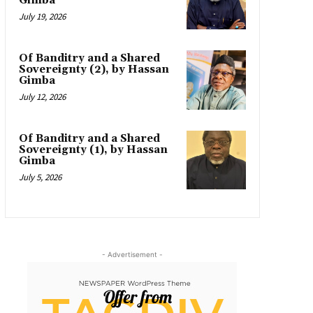
Gimba
July 19, 2026
Of Banditry and a Shared
Sovereignty (2), by Hassan
Gimba
July 12, 2026
Of Banditry and a Shared
Sovereignty (1), by Hassan
Gimba
July 5, 2026
- Advertisement -