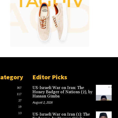
Category
Editor Picks
US-Israeli War on Iran: The
367
Honey Badger of Nations (2), by
117
Hassan Gimba
27
August 2, 2026
19
13
US-Israeli War on Iran (1): The