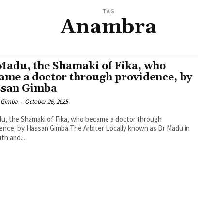
TAG
Anambra
Madu, the Shamaki of Fika, who
ame a doctor through providence, by
san Gimba
 Gimba
-
October 26, 2025
u, the Shamaki of Fika, who became a doctor through
ence, by Hassan Gimba The Arbiter Locally known as Dr Madu in
uth and...