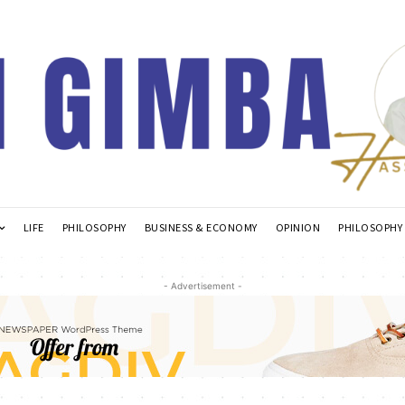
LIFE
PHILOSOPHY
BUSINESS & ECONOMY
OPINION
PHILOSOPHY
- Advertisement -