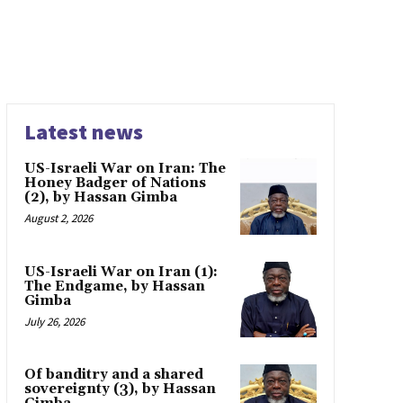
Latest news
US-Israeli War on Iran: The
Honey Badger of Nations
(2), by Hassan Gimba
August 2, 2026
US-Israeli War on Iran (1):
The Endgame, by Hassan
Gimba
July 26, 2026
Of banditry and a shared
sovereignty (3), by Hassan