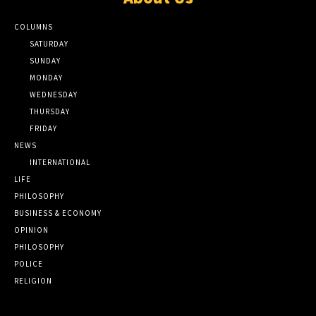
COLUMNS
SATURDAY
SUNDAY
MONDAY
WEDNESDAY
THURSDAY
FRIDAY
NEWS
INTERNATIONAL
LIFE
PHILOSOPHY
BUSINESS & ECONOMY
OPINION
PHILOSOPHY
POLICE
RELIGION