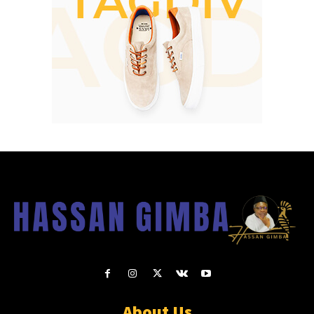
About Us