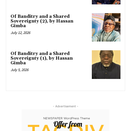
Of Banditry and a Shared
Sovereignty (2), by Hassan
Gimba
July 12, 2026
Of Banditry and a Shared
Sovereignty (1), by Hassan
Gimba
July 5, 2026
- Advertisement -