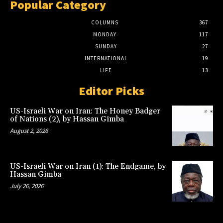
Popular Category
COLUMNS
367
MONDAY
117
SUNDAY
27
INTERNATIONAL
19
LIFE
13
Editor Picks
US-Israeli War on Iran: The Honey Badger
of Nations (2), by Hassan Gimba
August 2, 2026
US-Israeli War on Iran (1): The Endgame, by
Hassan Gimba
July 26, 2026