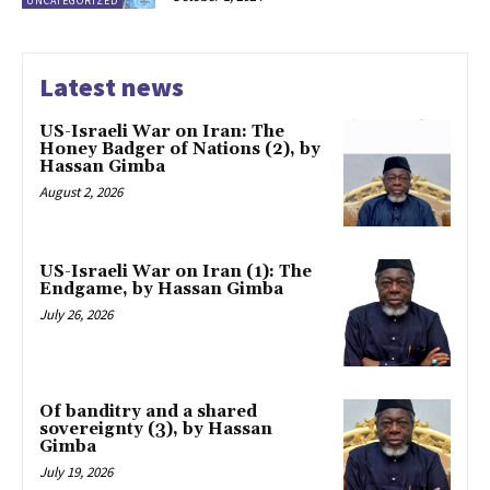
UNCATEGORIZED
Latest news
US-Israeli War on Iran: The
Honey Badger of Nations (2), by
Hassan Gimba
August 2, 2026
US-Israeli War on Iran (1): The
Endgame, by Hassan Gimba
July 26, 2026
Of banditry and a shared
sovereignty (3), by Hassan
Gimba
July 19, 2026