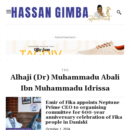
- Advertisement -
TAG
Alhaji (Dr) Muhammadu Abali
Ibn Muhammadu Idrissa
Emir of Fika appoints Neptune
Prime CEO to organising
committee for 600-year
anniversary celebration of Fika
people in Daniski
October 1, 2024