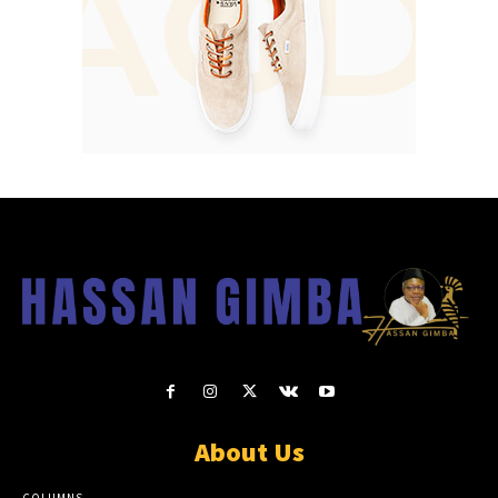
About Us
COLUMNS