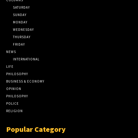
SATURDAY
SUNDAY
MONDAY
WEDNESDAY
THURSDAY
FRIDAY
NEWS
INTERNATIONAL
LIFE
PHILOSOPHY
BUSINESS & ECONOMY
OPINION
PHILOSOPHY
POLICE
RELIGION
Popular Category