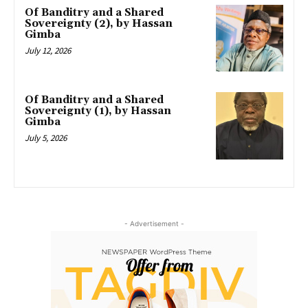
Of Banditry and a Shared
Sovereignty (2), by Hassan
Gimba
July 12, 2026
Of Banditry and a Shared
Sovereignty (1), by Hassan
Gimba
July 5, 2026
- Advertisement -