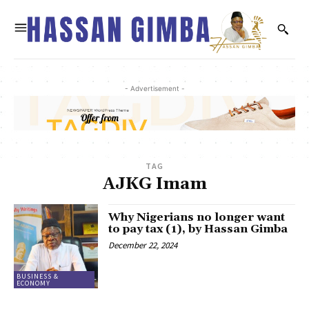
- Advertisement -
TAG
AJKG Imam
Why Nigerians no longer want
to pay tax (1), by Hassan Gimba
December 22, 2024
BUSINESS &
ECONOMY