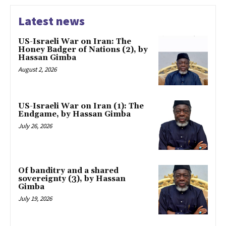
Latest news
US-Israeli War on Iran: The
Honey Badger of Nations (2), by
Hassan Gimba
August 2, 2026
US-Israeli War on Iran (1): The
Endgame, by Hassan Gimba
July 26, 2026
Of banditry and a shared
sovereignty (3), by Hassan
Gimba
July 19, 2026