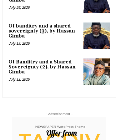
Gimba
July 26, 2026
Of banditry and a shared
sovereignty (3), by Hassan
Gimba
July 19, 2026
Of Banditry and a Shared
Sovereignty (2), by Hassan
Gimba
July 12, 2026
- Advertisement -