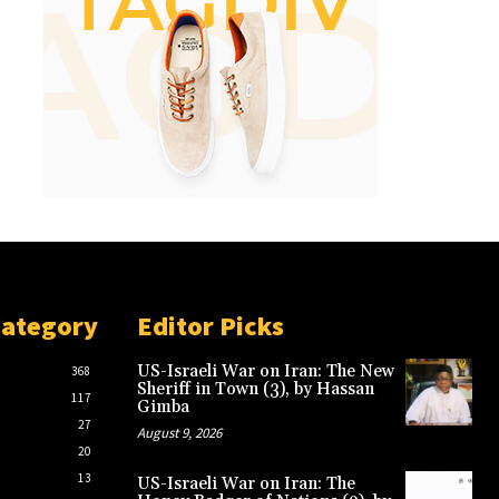
Category
Editor Picks
US-Israeli War on Iran: The New
368
Sheriff in Town (3), by Hassan
117
Gimba
27
August 9, 2026
20
13
US-Israeli War on Iran: The