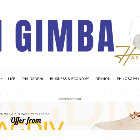
LIFE
PHILOSOPHY
BUSINESS & ECONOMY
OPINION
PHILOSOPHY
- Advertisement -