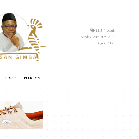
C
21.5
Abuja
Sunday, August 9, 2026
Sign in / Join
POLICE
RELIGION