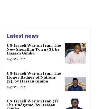
Latest news
US-Israeli War on Iran: The
New Sheriff in Town (3), by
Hassan Gimba
August 9, 2026
US-Israeli War on Iran: The
Honey Badger of Nations
(2), by Hassan Gimba
August 2, 2026
US-Israeli War on Iran (1):
The Endgame, by Hassan