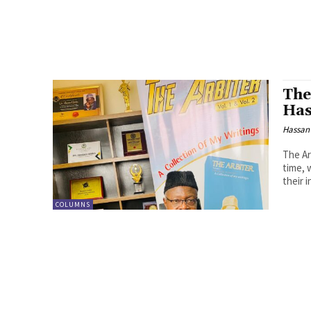
The
Has
Hassan
The Arb
time, 
their i
COLUMNS