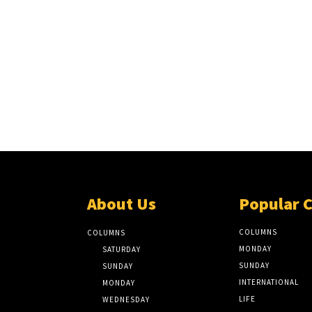
About Us
Popular 
COLUMNS
COLUMNS
MONDAY
SATURDAY
SUNDAY
SUNDAY
INTERNATIONAL
MONDAY
LIFE
WEDNESDAY