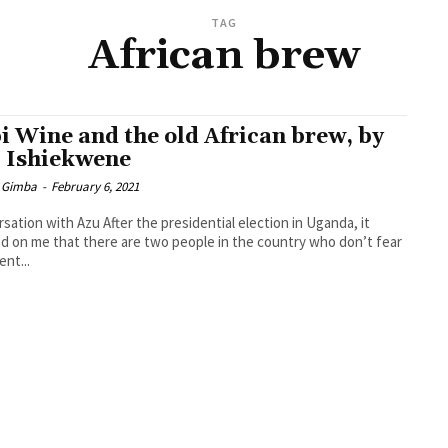
TAG
African brew
i Wine and the old African brew, by
 Ishiekwene
 Gimba
-
February 6, 2021
sation with Azu After the presidential election in Uganda, it
 on me that there are two people in the country who don’t fear
ent...