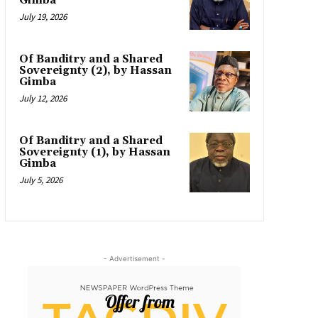
Gimba
July 19, 2026
Of Banditry and a Shared
Sovereignty (2), by Hassan
Gimba
July 12, 2026
Of Banditry and a Shared
Sovereignty (1), by Hassan
Gimba
July 5, 2026
- Advertisement -