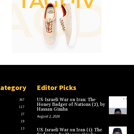
Category
Editor Picks
US-Israeli War on Iran: The
367
Honey Badger of Nations (2), by
117
Hassan Gimba
27
August 2, 2026
19
13
US-Israeli War on Iran (1): The