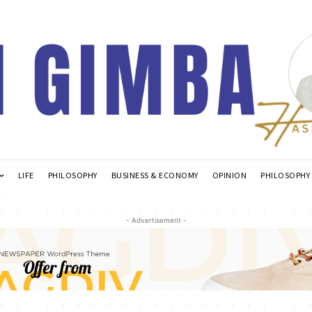
LIFE
PHILOSOPHY
BUSINESS & ECONOMY
OPINION
PHILOSOPHY
- Advertisement -