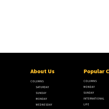
About Us
Popular 
COLUMNS
COLUMNS
MONDAY
SATURDAY
SUNDAY
SUNDAY
INTERNATIONAL
MONDAY
LIFE
WEDNESDAY