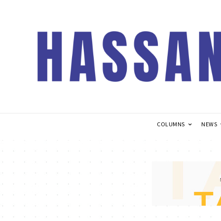
COLUMNS
NEWS