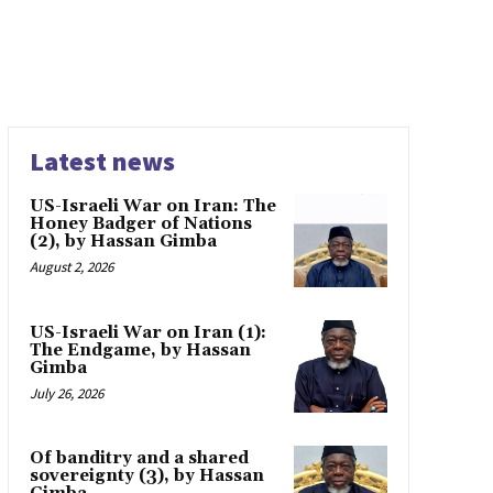
Latest news
US-Israeli War on Iran: The
Honey Badger of Nations
(2), by Hassan Gimba
August 2, 2026
US-Israeli War on Iran (1):
The Endgame, by Hassan
Gimba
July 26, 2026
Of banditry and a shared
sovereignty (3), by Hassan