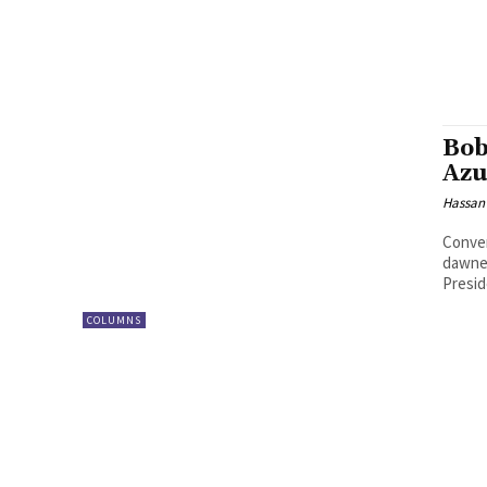
Bob
Azu
Hassan
Conver
dawned
Presid
COLUMNS