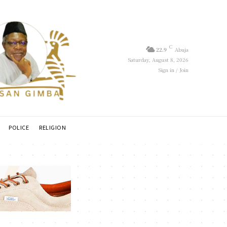
C
22.9
Abuja
Saturday, August 8, 2026
Sign in / Join
POLICE
RELIGION