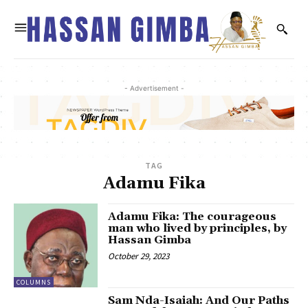
- Advertisement -
TAG
Adamu Fika
Adamu Fika: The courageous
man who lived by principles, by
Hassan Gimba
October 29, 2023
COLUMNS
Sam Nda-Isaiah: And Our Paths