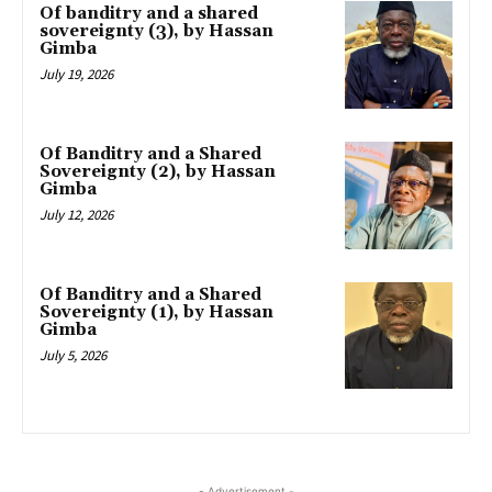
Of banditry and a shared
sovereignty (3), by Hassan
Gimba
July 19, 2026
Of Banditry and a Shared
Sovereignty (2), by Hassan
Gimba
July 12, 2026
Of Banditry and a Shared
Sovereignty (1), by Hassan
Gimba
July 5, 2026
- Advertisement -