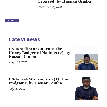
Crossed, by Hassan Gimba
December 28, 2020
COLUMNS
Latest news
US-Israeli War on Iran: The
Honey Badger of Nations (2), by
Hassan Gimba
August 2, 2026
US-Israeli War on Iran (1): The
Endgame, by Hassan Gimba
July 26, 2026