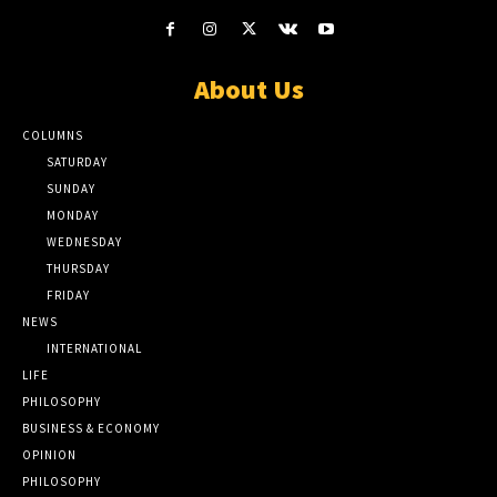
About Us
COLUMNS
SATURDAY
SUNDAY
MONDAY
WEDNESDAY
THURSDAY
FRIDAY
NEWS
INTERNATIONAL
LIFE
PHILOSOPHY
BUSINESS & ECONOMY
OPINION
PHILOSOPHY