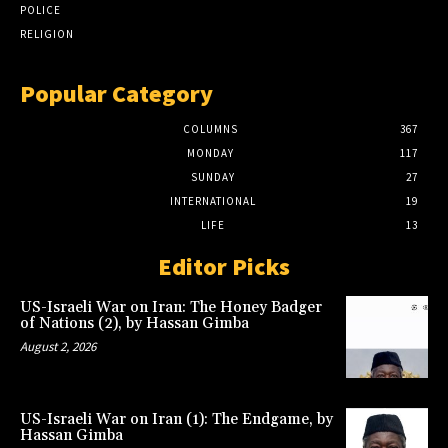
POLICE
RELIGION
Popular Category
COLUMNS
367
MONDAY
117
SUNDAY
27
INTERNATIONAL
19
LIFE
13
Editor Picks
US-Israeli War on Iran: The Honey Badger
of Nations (2), by Hassan Gimba
August 2, 2026
US-Israeli War on Iran (1): The Endgame, by
Hassan Gimba