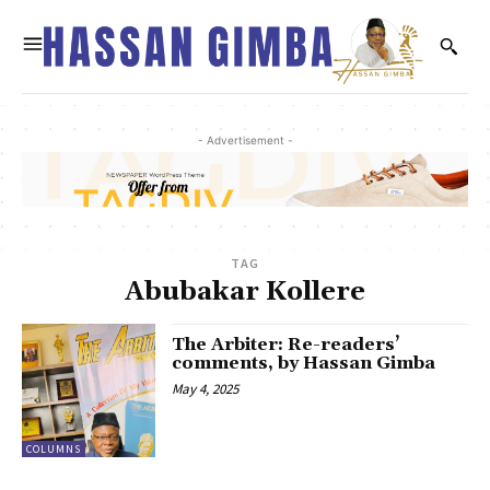
- Advertisement -
TAG
Abubakar Kollere
The Arbiter: Re-readers’
comments, by Hassan Gimba
May 4, 2025
COLUMNS