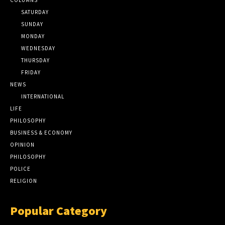
SATURDAY
SUNDAY
MONDAY
WEDNESDAY
THURSDAY
FRIDAY
NEWS
INTERNATIONAL
LIFE
PHILOSOPHY
BUSINESS & ECONOMY
OPINION
PHILOSOPHY
POLICE
RELIGION
Popular Category