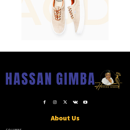
About Us
COLUMNS