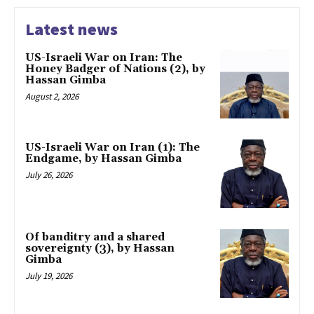
Latest news
US-Israeli War on Iran: The
Honey Badger of Nations (2), by
Hassan Gimba
August 2, 2026
US-Israeli War on Iran (1): The
Endgame, by Hassan Gimba
July 26, 2026
Of banditry and a shared
sovereignty (3), by Hassan
Gimba
July 19, 2026