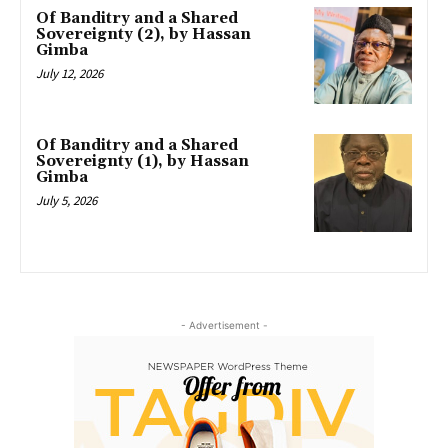
Of Banditry and a Shared
Sovereignty (2), by Hassan
Gimba
July 12, 2026
Of Banditry and a Shared
Sovereignty (1), by Hassan
Gimba
July 5, 2026
- Advertisement -