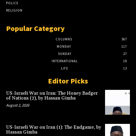
POLICE
RELIGION
Popular Category
COLUMNS
367
MONDAY
117
SUNDAY
27
INTERNATIONAL
19
LIFE
13
Editor Picks
US-Israeli War on Iran: The Honey Badger
of Nations (2), by Hassan Gimba
August 2, 2026
US-Israeli War on Iran (1): The Endgame, by
Hassan Gimba