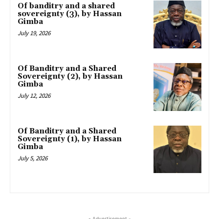
Of banditry and a shared
sovereignty (3), by Hassan
Gimba
July 19, 2026
Of Banditry and a Shared
Sovereignty (2), by Hassan
Gimba
July 12, 2026
Of Banditry and a Shared
Sovereignty (1), by Hassan
Gimba
July 5, 2026
- Advertisement -