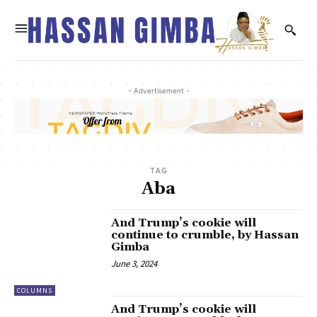
- Advertisement -
TAG
Aba
And Trump’s cookie will
continue to crumble, by Hassan
Gimba
June 3, 2024
COLUMNS
And Trump’s cookie will