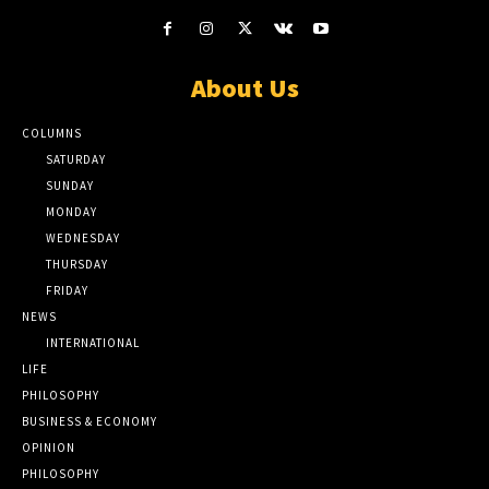
About Us
COLUMNS
SATURDAY
SUNDAY
MONDAY
WEDNESDAY
THURSDAY
FRIDAY
NEWS
INTERNATIONAL
LIFE
PHILOSOPHY
BUSINESS & ECONOMY
OPINION
PHILOSOPHY