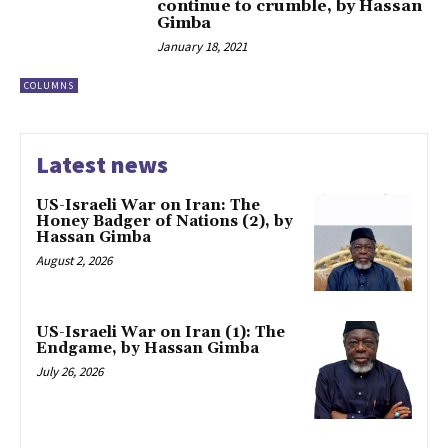
continue to crumble, by Hassan
Gimba
January 18, 2021
COLUMNS
Latest news
US-Israeli War on Iran: The
Honey Badger of Nations (2), by
Hassan Gimba
August 2, 2026
US-Israeli War on Iran (1): The
Endgame, by Hassan Gimba
July 26, 2026