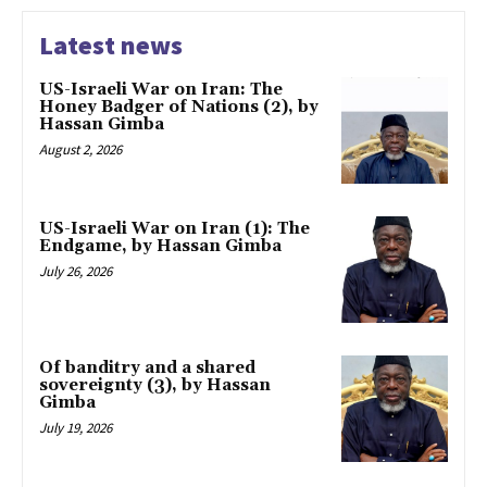
Latest news
US-Israeli War on Iran: The
Honey Badger of Nations (2), by
Hassan Gimba
August 2, 2026
US-Israeli War on Iran (1): The
Endgame, by Hassan Gimba
July 26, 2026
Of banditry and a shared
sovereignty (3), by Hassan
Gimba
July 19, 2026