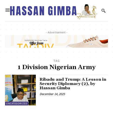
- Advertisement -
TAG
1 Division Nigerian Army
Ribadu and Trump: A Lesson in
Security Diplomacy (2), by
Hassan Gimba
December 14, 2025
UNCATEGORIZED