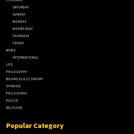
SATURDAY
SUNDAY
MONDAY
WEDNESDAY
THURSDAY
FRIDAY
NEWS
INTERNATIONAL
LIFE
PHILOSOPHY
BUSINESS & ECONOMY
OPINION
PHILOSOPHY
POLICE
RELIGION
Popular Category