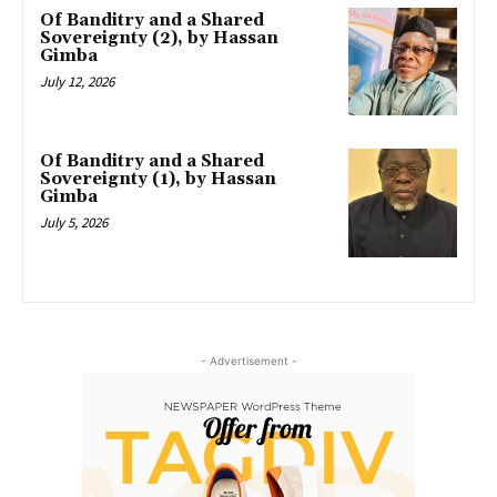
Of Banditry and a Shared
Sovereignty (2), by Hassan
Gimba
July 12, 2026
Of Banditry and a Shared
Sovereignty (1), by Hassan
Gimba
July 5, 2026
- Advertisement -