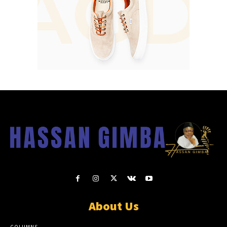
About Us
COLUMNS